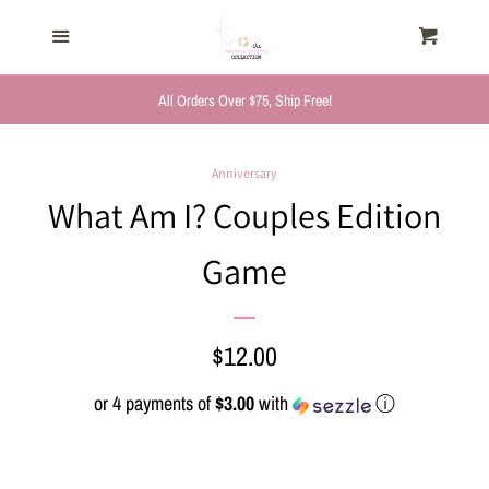
HOME
Menu
Cart
Cl
TRENDING NOW
All Orders Over $75, Ship Free!
NEW ARRIVALS
Anniversary
What Am I? Couples Edition
FASHION, FOR HER
Game
MYSTERY BAGS
Regular
$12.00
THE GIFT SHOP
price
or 4 payments of
$3.00
with
ⓘ
SHOP GIFTS BY
RECIPIENTS