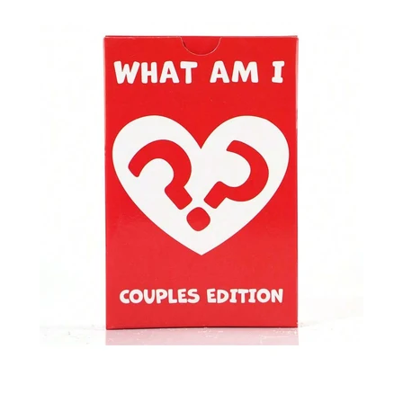
SHOP BY OCCASION
HALLOWEEN
THANKSGIVING
CHRISTMAS
MOTHERS DAY
VALENTINES DAY
ANNIVERSARY