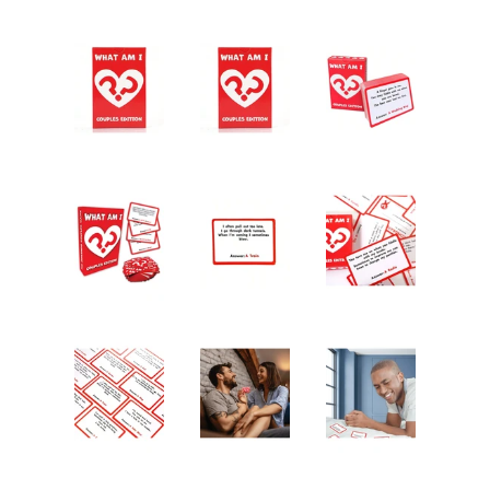
BIRTHDAY
FATHERS DAY
GRADUATION
EASTER
INDEPENDENCE DAY
CINCO DE MAYO
LOCATIONS