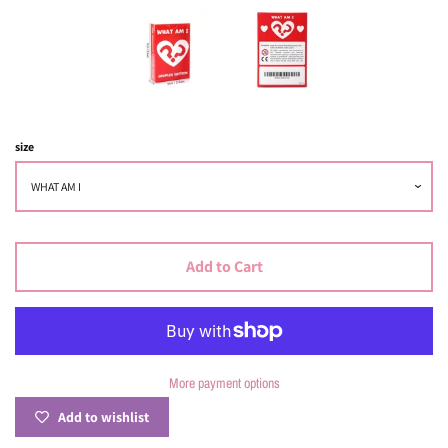
Log in
Create account
size
Add to Cart
More payment options
Add to wishlist