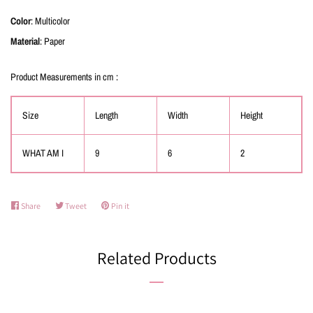
Color
: Multicolor
Material
: Paper
Product Measurements in cm :
Size
Length
Width
Height
WHAT AM I
9
6
2
Share
Share
Tweet
Tweet
Pin it
Pin
on
on
on
Facebook
Twitter
Pinterest
Related Products