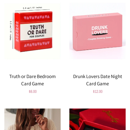
Truth or Dare Bedroom
Drunk Lovers Date Night
Card Game
Card Game
Regular
$8.00
Regular
$12.00
price
price