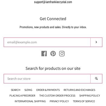
support@iamfrankiecrystal.com
Get Connected
Promotions, new products and sales. Directly to your inbox.
Enter
your
email
Subsc
Facebook
Pinterest
Instagram
Search for products on our site
Search
Sear
our
store
SEARCH
SIZING
ORDER & PAYMENTS
RETURNS AND EXCHANGES
PLACING A PREORDER
THE CUSTOM ORDER PROCESS
SHIPPING POLICY
INTERNATIONAL SHIPPING
PRIVACY POLICY
TERMS OF SERVICE