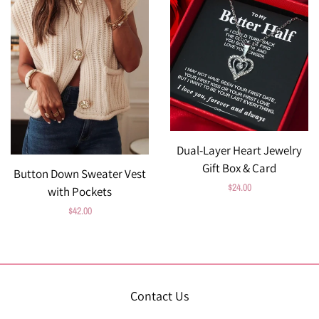
Dual-Layer Heart Jewelry
Gift Box & Card
Button Down Sweater Vest
Regular
$24.00
with Pockets
price
Regular
$42.00
price
Contact Us