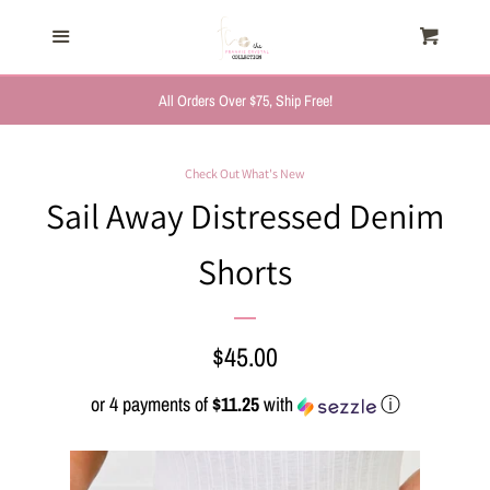
HOME
Menu
Cart
Cl
TRENDING NOW
All Orders Over $75, Ship Free!
NEW ARRIVALS
Check Out What's New
Sail Away Distressed Denim
FASHION, FOR HER
Shorts
MYSTERY BAGS
Regular
$45.00
THE GIFT SHOP
price
or 4 payments of
$11.25
with
ⓘ
SHOP GIFTS BY
RECIPIENTS