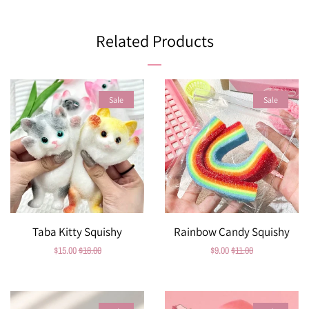
on
on
on
Facebook
Twitter
Pinterest
Related Products
Sale
Sale
Taba Kitty Squishy
Rainbow Candy Squishy
Sale
$15.00
Regular
$18.00
Sale
$9.00
Regular
$11.00
price
price
price
price