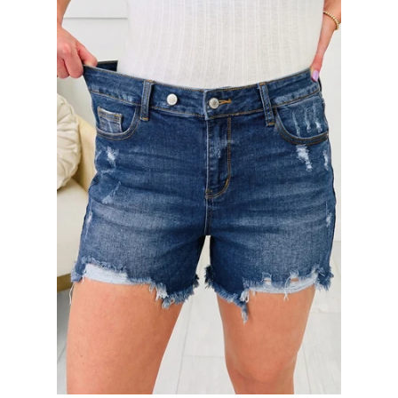
SHOP BY OCCASION
LOCATIONS
Log in
Create account