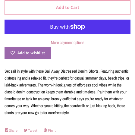
Add to Cart
More payment options
Add to wishlist
Set sail in style with these Sail Away Distressed Denim Shorts. Featuring authentic
distressing and a relaxed fit, they're perfect for casual summer days, beach trips, or
laid-back adventures. The worn-in look gives off effortless cool vibes while the
classic denim construction keeps them durable and timeless. Pair them with your
favorite tee or tank for an easy, breezy outfit that says you're ready for whatever
comes your way. Whether you're hitting the boardwalk or just kicking back, these
shorts are your new go-to for carefree style.
Share
Share
Tweet
Tweet
Pin it
Pin