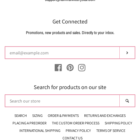
Get Connected
Promotions, new products and sales. Directly to your inbox.
Enter
your
email
Subsc
Facebook
Pinterest
Instagram
Search for products on our site
Search
Sear
our
store
SEARCH
SIZING
ORDER & PAYMENTS
RETURNS AND EXCHANGES
PLACING A PREORDER
THE CUSTOM ORDER PROCESS
SHIPPING POLICY
INTERNATIONAL SHIPPING
PRIVACY POLICY
TERMS OF SERVICE
CONTACT US