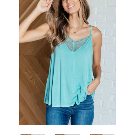
SHOP BY OCCASION
LOCATIONS
Log in
Create account