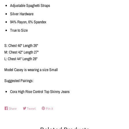
Adjustable Spaghetti Straps
Silver Hardware
94% Rayon, 6% Spandex
True to Size
S: Chest 40" Length 26"
M: Chest 42" Length 27"
L: Chest 44" Length 28"
Model Casey is wearing a size Small
Suggested Pairings:
Cora High Rise Control Top Skinny Jeans
Share
Share
Tweet
Tweet
Pin it
Pin
on
on
on
Facebook
Twitter
Pinterest