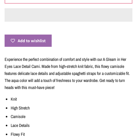
Add to wishlist
Experience the perfect combination of comfort and style with our A Gleam in Her
Eyes Lace Detail Cami. Made from high-stretch knit fabric, this flowy camisole
features delicate lace details and adjustable spaghetti straps for a customizable fit.
The aqua color will add a touch of freshness to your wardrobe. Get ready to turn
heads with this must-have piece!
Knit
High Stretch
Camisole
Lace Details
Flowy Fit