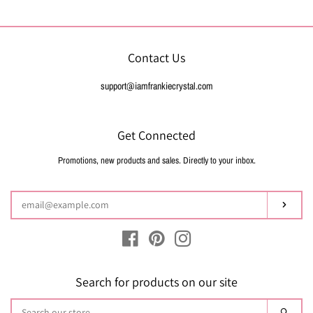
Contact Us
support@iamfrankiecrystal.com
Get Connected
Promotions, new products and sales. Directly to your inbox.
Enter
your
email
Subsc
Facebook
Pinterest
Instagram
Search for products on our site
Search
Sear