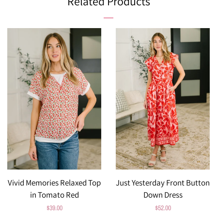
Related Products
Vivid Memories Relaxed Top
Just Yesterday Front Button
in Tomato Red
Down Dress
Regular
$39.00
Regular
$52.00