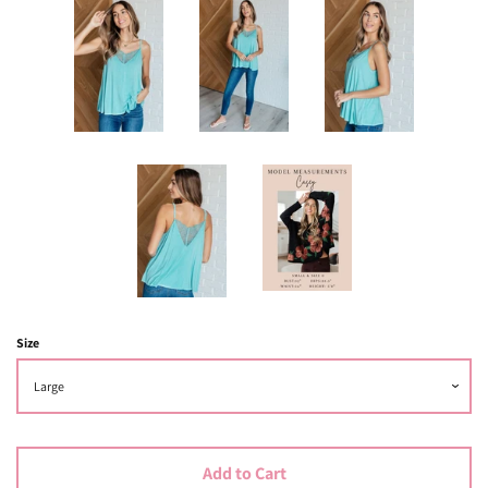
Size
Add to Cart