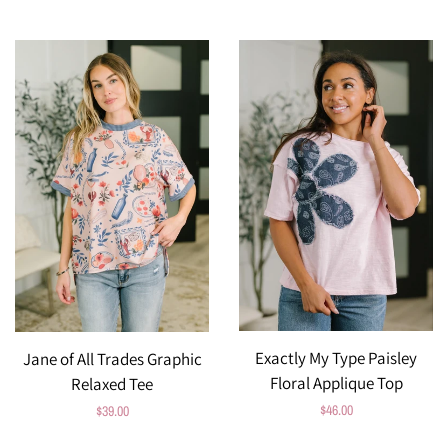
price
price
Exactly My Type Paisley
Jane of All Trades Graphic
Floral Applique Top
Relaxed Tee
Regular
$46.00
Regular
$39.00
price
price