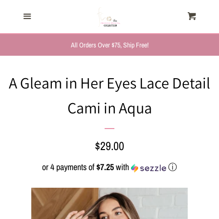
HOME
Menu
Cart
Cl
TRENDING NOW
All Orders Over $75, Ship Free!
NEW ARRIVALS
A Gleam in Her Eyes Lace Detail
Cami in Aqua
FASHION, FOR HER
MYSTERY BAGS
Regular
$29.00
price
or 4 payments of
$7.25
with
ⓘ
THE GIFT SHOP
SHOP GIFTS BY
RECIPIENTS