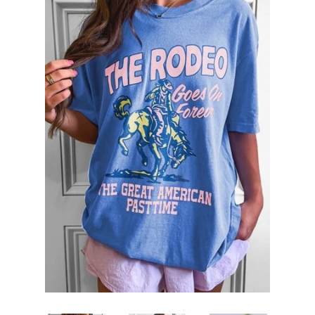
SHOP BY OCCASION
LOCATIONS
Log in
Create account