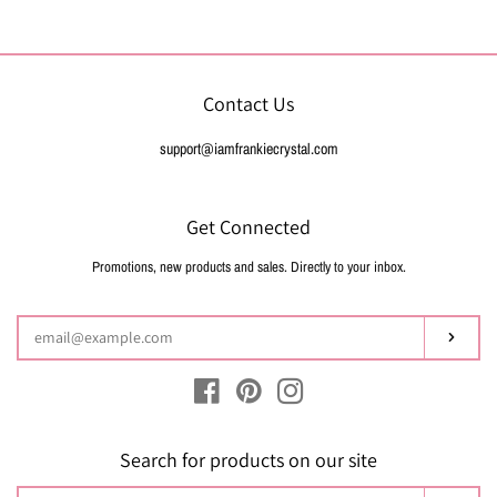
price
Contact Us
support@iamfrankiecrystal.com
Get Connected
Promotions, new products and sales. Directly to your inbox.
Enter
your
email
Subsc
Facebook
Pinterest
Instagram
Search for products on our site