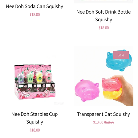
Nee Doh Soda Can Squishy
Nee Doh Soft Drink Bottle
Regular
$18.00
Squishy
price
Regular
$18.00
price
Sale
Nee Doh Starbies Cup
Transparent Cat Squishy
Squishy
Sale
$10.00
Regular
$13.00
Regular
$18.00
price
price