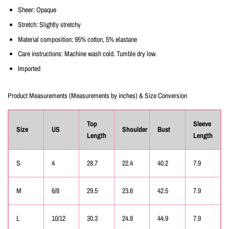
Sheer: Opaque
Stretch: Slightly stretchy
Material composition: 95% cotton, 5% elastane
Care instructions: Machine wash cold. Tumble dry low.
Imported
Product Measurements (Measurements by inches) & Size Conversion
Top
Sleeve
Size
US
Shoulder
Bust
Length
Length
S
4
28.7
22.4
40.2
7.9
M
6/8
29.5
23.6
42.5
7.9
L
10/12
30.3
24.8
44.9
7.9