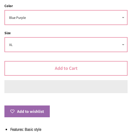
Color
Size
Add to Cart
Add to wishlist
Features: Basic style