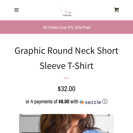
HOME
Menu
Cart
Cl
TRENDING NOW
All Orders Over $75, Ship Free!
NEW ARRIVALS
Graphic Round Neck Short
Sleeve T-Shirt
FASHION, FOR HER
MYSTERY BAGS
Regular
$32.00
price
or 4 payments of
$8.00
with
ⓘ
THE GIFT SHOP
SHOP GIFTS BY
RECIPIENTS