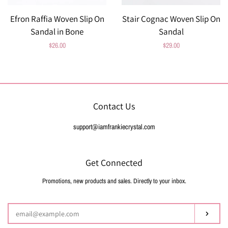
Efron Raffia Woven Slip On
Stair Cognac Woven Slip On
Sandal in Bone
Sandal
Regular
$26.00
Regular
$29.00
price
price
Contact Us
support@iamfrankiecrystal.com
Get Connected
Promotions, new products and sales. Directly to your inbox.
Enter
your
email
Subsc