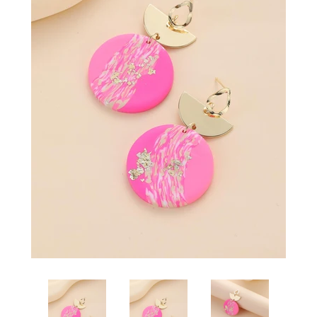
SHOP BY OCCASION
LOCATIONS
Log in
Create account