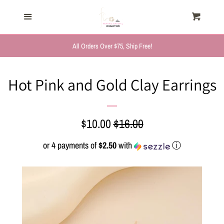
HOME
Menu
Cart
Cl
TRENDING NOW
All Orders Over $75, Ship Free!
NEW ARRIVALS
Hot Pink and Gold Clay Earrings
FASHION, FOR HER
Sale
$10.00
Regular
$16.00
MYSTERY BAGS
price
price
or 4 payments of
$2.50
with
ⓘ
THE GIFT SHOP
SHOP GIFTS BY
RECIPIENTS