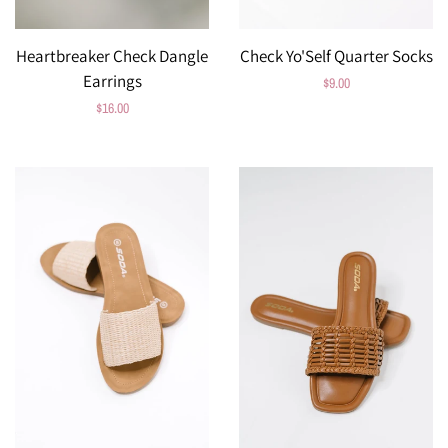
Heartbreaker Check Dangle
Check Yo'Self Quarter Socks
Earrings
Regular
$9.00
Regular
$16.00
price
price