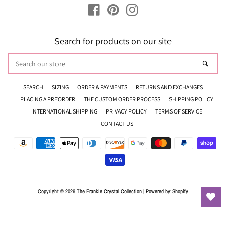
Facebook
Pinterest
Instagram
Search for products on our site
Search
Sear
our
store
SEARCH
SIZING
ORDER & PAYMENTS
RETURNS AND EXCHANGES
PLACING A PREORDER
THE CUSTOM ORDER PROCESS
SHIPPING POLICY
INTERNATIONAL SHIPPING
PRIVACY POLICY
TERMS OF SERVICE
CONTACT US
Payment
icons
Copyright © 2026
The Frankie Crystal Collection
|
Powered by Shopify