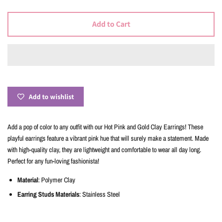
Add to Cart
Add to wishlist
Add a pop of color to any outfit with our Hot Pink and Gold Clay Earrings! These
playful earrings feature a vibrant pink hue that will surely make a statement. Made
with high-quality clay, they are lightweight and comfortable to wear all day long.
Perfect for any fun-loving fashionista!
Material
: Polymer Clay
Earring Studs Materials
: Stainless Steel