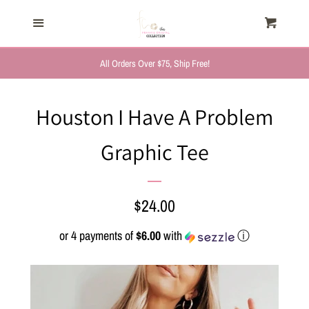
HOME
Menu
Cart
Cl
TRENDING NOW
All Orders Over $75, Ship Free!
NEW ARRIVALS
Houston I Have A Problem
Graphic Tee
FASHION, FOR HER
MYSTERY BAGS
Regular
$24.00
price
or 4 payments of
$6.00
with
ⓘ
THE GIFT SHOP
SHOP GIFTS BY
RECIPIENTS