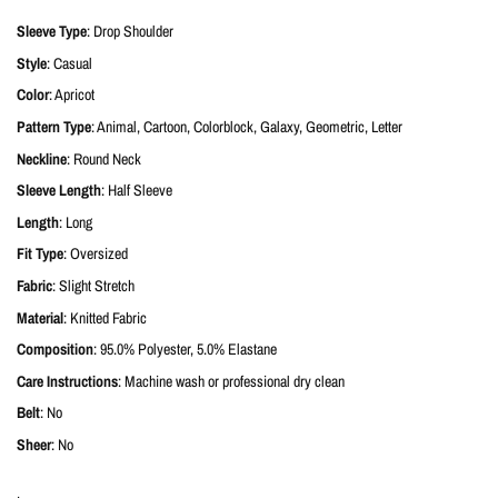
Sleeve Type
: Drop Shoulder
Style
: Casual
Color
: Apricot
Pattern Type
: Animal, Cartoon, Colorblock, Galaxy, Geometric, Letter
Neckline
: Round Neck
Sleeve Length
: Half Sleeve
Length
: Long
Fit Type
: Oversized
Fabric
: Slight Stretch
Material
: Knitted Fabric
Composition
: 95.0% Polyester, 5.0% Elastane
Care Instructions
: Machine wash or professional dry clean
Belt
: No
Sheer
: No