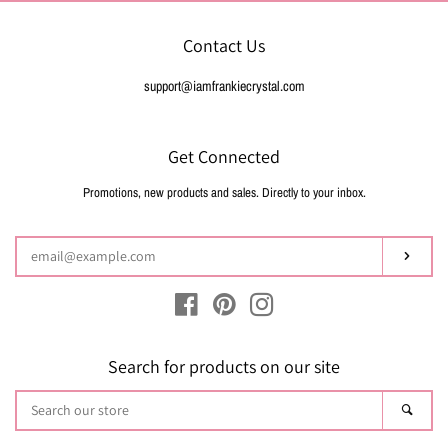
Contact Us
support@iamfrankiecrystal.com
Get Connected
Promotions, new products and sales. Directly to your inbox.
Enter
your
email
Subsc
Facebook
Pinterest
Instagram
Search for products on our site
Search
Sear
our