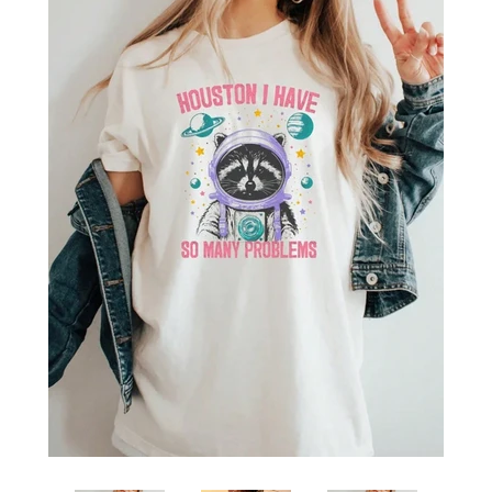
SHOP BY OCCASION
LOCATIONS
Log in
Create account