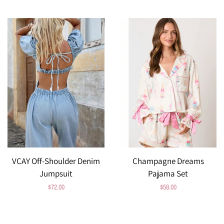
price
VCAY Off-Shoulder Denim
Champagne Dreams
Jumpsuit
Pajama Set
Regular
$72.00
Regular
$58.00
price
price