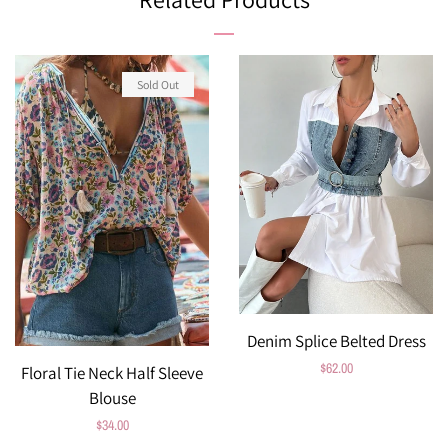
Sold Out
Denim Splice Belted Dress
Regular
$62.00
Floral Tie Neck Half Sleeve
price
Blouse
Regular
$34.00