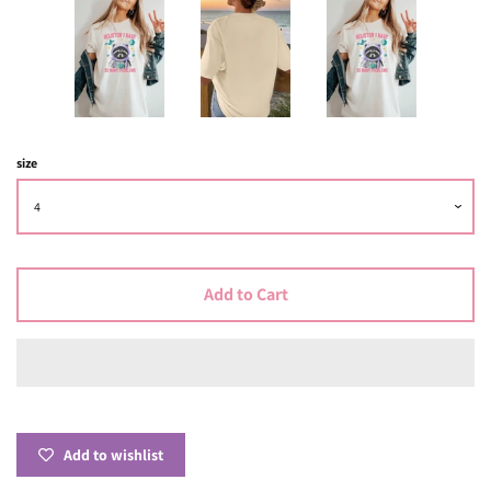
size
Add to Cart
Add to wishlist