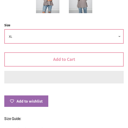
Size
Add to Cart
Add to wishlist
Size Guide: