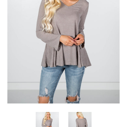
SHOP BY OCCASION
LOCATIONS
Log in
Create account