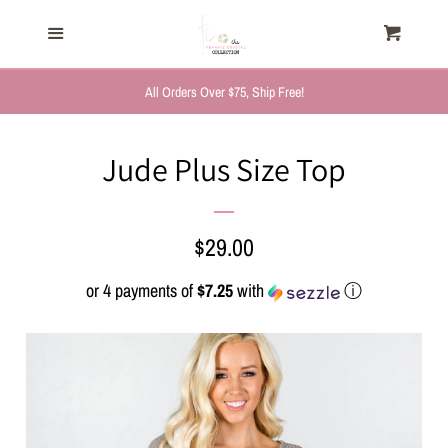
HOME
Menu
Cart
Cl
TRENDING NOW
All Orders Over $75, Ship Free!
NEW ARRIVALS
Jude Plus Size Top
FASHION, FOR HER
Regular
$29.00
MYSTERY BAGS
price
or 4 payments of
$7.25
with
ⓘ
THE GIFT SHOP
SHOP GIFTS BY
RECIPIENTS