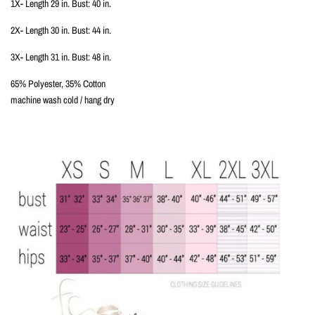
1X- Length 29 in. Bust: 40 in.
2X- Length 30 in. Bust: 44 in.
3X- Length 31 in. Bust: 48 in.
65% Polyester, 35% Cotton
machine wash cold / hang dry