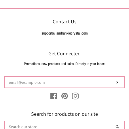
Contact Us
support@iamfrankiecrystal.com
Get Connected
Promotions, new products and sales. Directly to your inbox.
Enter
your
email
Subsc
Facebook
Pinterest
Instagram
Search for products on our site
Search
Sear