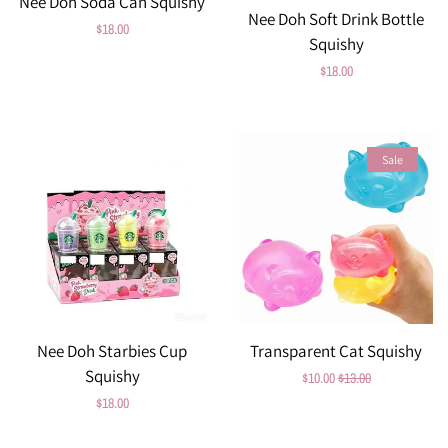
Nee Doh Soda Can Squishy
Nee Doh Soft Drink Bottle
Regular
$18.00
Squishy
price
Regular
$18.00
price
Sale
Nee Doh Starbies Cup
Transparent Cat Squishy
Squishy
Sale
$10.00
Regular
$13.00
Regular
$18.00
price
price
price