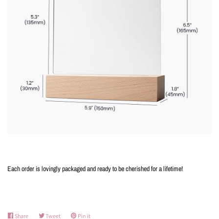
Each order is lovingly packaged and ready to be cherished for a lifetime!
Share
Share
Tweet
Tweet
Pin it
Pin