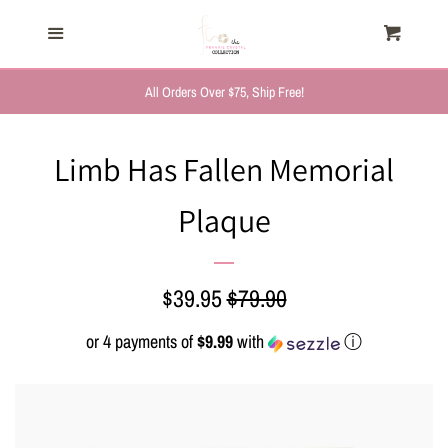
HOME
Menu
Cart
Cl
TRENDING NOW
All Orders Over $75, Ship Free!
NEW ARRIVALS
Limb Has Fallen Memorial
Plaque
FASHION, FOR HER
MYSTERY BAGS
Sale
$39.95
Regular
$79.90
price
price
or 4 payments of
$9.99
with
ⓘ
THE GIFT SHOP
SHOP GIFTS BY
RECIPIENTS