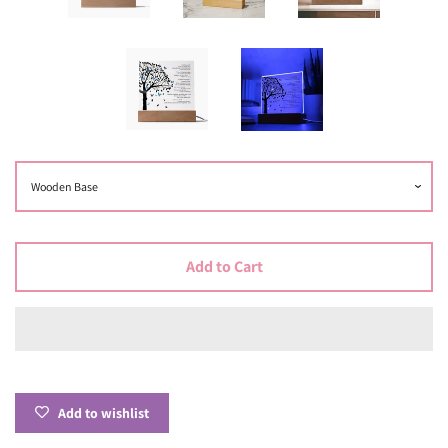
Add to Cart
Add to wishlist