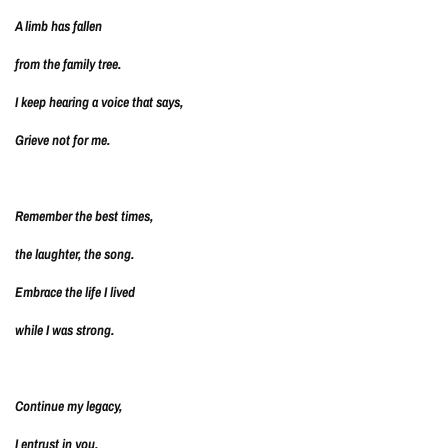
A limb has fallen
from the family tree.
I keep hearing a voice that says,
Grieve not for me.
Remember the best times,
the laughter, the song.
Embrace the life I lived
while I was strong.
Continue my legacy,
I entrust in you.