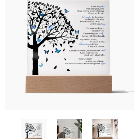
SHOP BY OCCASION
LOCATIONS
Log in
Create account