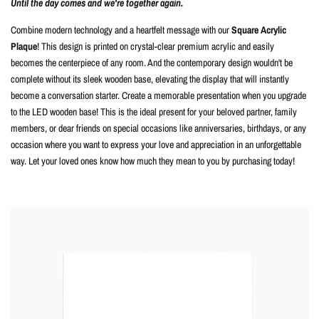
Until the day comes and we're together again.
Combine modern technology and a heartfelt message with our
Square Acrylic
Plaque
! This design is printed on crystal-clear premium acrylic and easily
becomes the centerpiece of any room. And the contemporary design wouldn't be
complete without its sleek wooden base, elevating the display that will instantly
become a conversation starter. Create a memorable presentation when you upgrade
to the LED wooden base! This is the ideal present for your beloved partner, family
members, or dear friends on special occasions like anniversaries, birthdays, or any
occasion where you want to express your love and appreciation in an unforgettable
way. Let your loved ones know how much they mean to you by purchasing today!