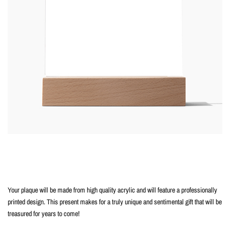
Your plaque will be made from high quality acrylic and will feature a professionally
printed design. This present makes for a truly unique and sentimental gift that will be
treasured for years to come!