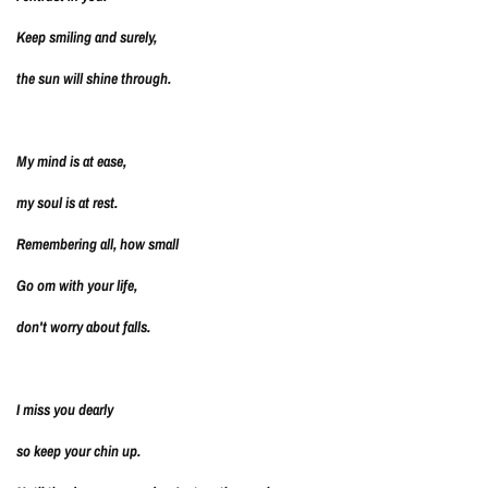
Keep smiling and surely,
the sun will shine through.
My mind is at ease,
my soul is at rest.
Remembering all, how small
Go om with your life,
don't worry about falls.
I miss you dearly
so keep your chin up.