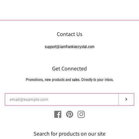
on
on
on
Facebook
Twitter
Pinterest
Contact Us
support@iamfrankiecrystal.com
Get Connected
Promotions, new products and sales. Directly to your inbox.
Enter
your
email
Subsc
Facebook
Pinterest
Instagram
Search for products on our site