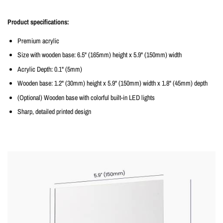
Product specifications:
Premium acrylic
Size with wooden base: 6.5" (165mm) height x 5.9" (150mm) width
Acrylic Depth: 0.1" (5mm)
Wooden base: 1.2" (30mm) height x 5.9" (150mm) width x 1.8" (45mm) depth
(Optional) Wooden base with colorful built-in LED lights
Sharp, detailed printed design