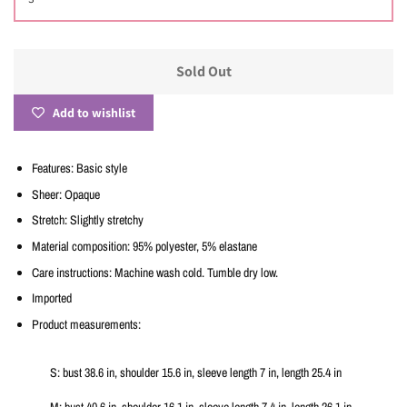
Sold Out
Add to wishlist
Features: Basic style
Sheer: Opaque
Stretch: Slightly stretchy
Material composition: 95% polyester, 5% elastane
Care instructions: Machine wash cold. Tumble dry low.
Imported
Product measurements:
S: bust 38.6 in, shoulder 15.6 in, sleeve length 7 in, length 25.4 in
M: bust 40.6 in, shoulder 16.1 in, sleeve length 7.4 in, length 26.1 in