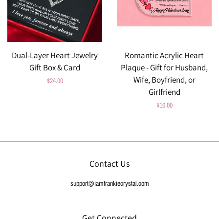
Dual-Layer Heart Jewelry
Romantic Acrylic Heart
Gift Box & Card
Plaque - Gift for Husband,
Wife, Boyfriend, or
Regular
$24.00
Girlfriend
price
Regular
$16.00
price
Contact Us
support@iamfrankiecrystal.com
Get Connected