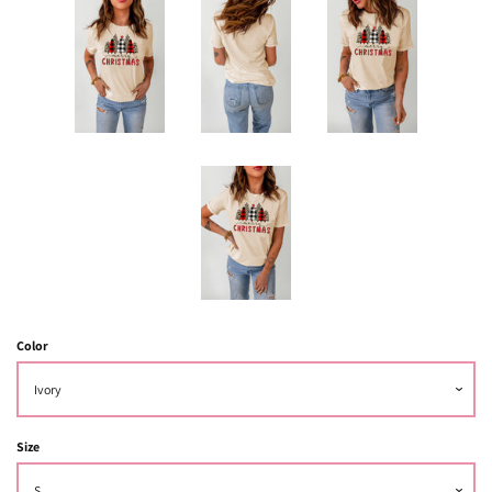
Color
Size