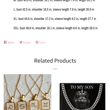
L: bust 42.5 in, shoulder 16.5 in, sleeve length 7.8 in, length 26.9 in
XL: bust 45.6 in, shoulder 17.3 in, sleeve length 8.2 in, length 27.7 in
2XL: bust 48.8 in, shoulder 18.1 in, sleeve length 8.6 in, length 28.5 in
Share
Share
Tweet
Tweet
Pin it
Pin
on
on
on
Facebook
Twitter
Pinterest
Related Products