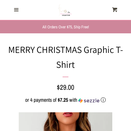
HOME
Menu
Cart
Cl
TRENDING NOW
All Orders Over $75, Ship Free!
NEW ARRIVALS
MERRY CHRISTMAS Graphic T-
Shirt
FASHION, FOR HER
MYSTERY BAGS
Regular
$29.00
price
or 4 payments of
$7.25
with
ⓘ
THE GIFT SHOP
SHOP GIFTS BY
RECIPIENTS