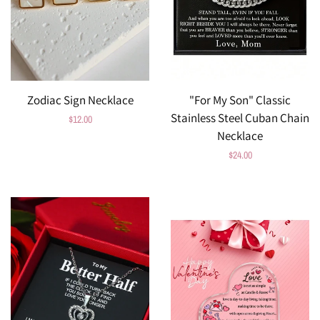
Zodiac Sign Necklace
"For My Son" Classic
Stainless Steel Cuban Chain
Regular
$12.00
Necklace
price
Regular
$24.00
price