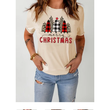
SHOP BY OCCASION
LOCATIONS
Log in
Create account