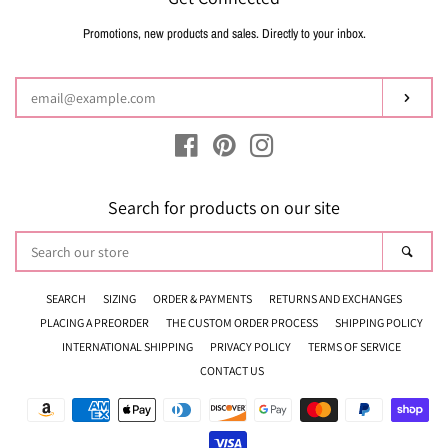
Promotions, new products and sales. Directly to your inbox.
Enter
your
email
Subsc
Facebook
Pinterest
Instagram
Search for products on our site
Search
Sear
our
store
SEARCH
SIZING
ORDER & PAYMENTS
RETURNS AND EXCHANGES
PLACING A PREORDER
THE CUSTOM ORDER PROCESS
SHIPPING POLICY
INTERNATIONAL SHIPPING
PRIVACY POLICY
TERMS OF SERVICE
CONTACT US
Payment
icons