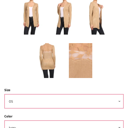
Size
Color