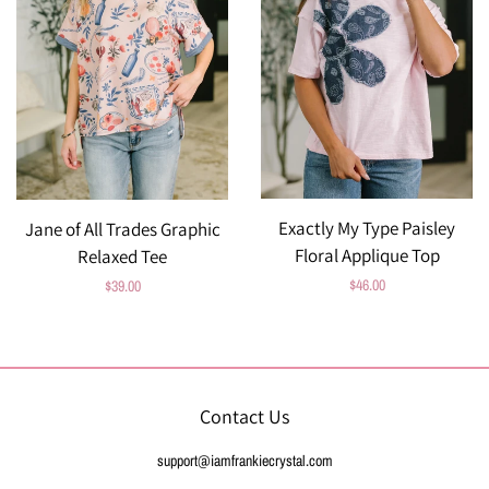
Exactly My Type Paisley
Jane of All Trades Graphic
Floral Applique Top
Relaxed Tee
Regular
$46.00
Regular
$39.00
price
price
Contact Us
support@iamfrankiecrystal.com