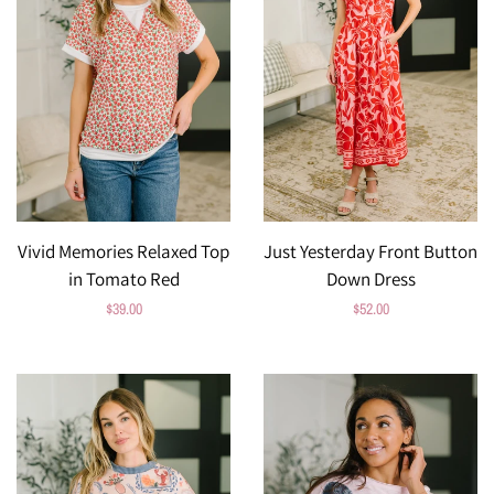
Vivid Memories Relaxed Top
Just Yesterday Front Button
in Tomato Red
Down Dress
Regular
$39.00
Regular
$52.00
price
price