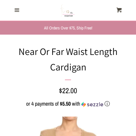
HOME
Menu
Cart
Cl
TRENDING NOW
All Orders Over $75, Ship Free!
NEW ARRIVALS
Near Or Far Waist Length
Cardigan
FASHION, FOR HER
MYSTERY BAGS
Regular
$22.00
price
or 4 payments of
$5.50
with
ⓘ
THE GIFT SHOP
SHOP GIFTS BY
RECIPIENTS