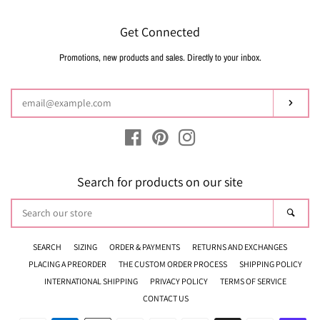
Get Connected
Promotions, new products and sales. Directly to your inbox.
Enter
your
email
Subsc
Facebook
Pinterest
Instagram
Search for products on our site
Search
Sear
our
store
SEARCH
SIZING
ORDER & PAYMENTS
RETURNS AND EXCHANGES
PLACING A PREORDER
THE CUSTOM ORDER PROCESS
SHIPPING POLICY
INTERNATIONAL SHIPPING
PRIVACY POLICY
TERMS OF SERVICE
CONTACT US