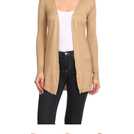
SHOP BY OCCASION
LOCATIONS
Log in
Create account