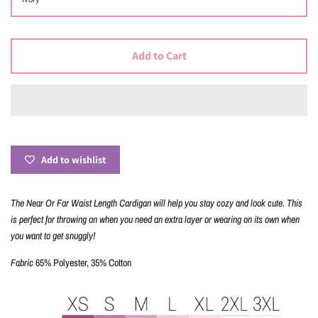
Add to Cart
Add to wishlist
The Near Or Far Waist Length Cardigan will help you stay
cozy and look cute. This
is perfect for throwing on when you need an extra layer or wearing on its own when
you want to get snuggly!
Fabric
65% Polyester, 35% Cotton