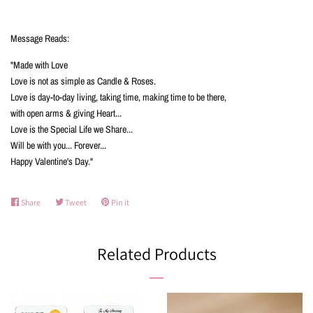
Message Reads:
"Made with Love
Love is not as simple as Candle & Roses.
Love is day-to-day living, taking time, making time to be there,
with open arms & giving Heart...
Love is the Special Life we Share...
Will be with you... Forever...
Happy Valentine's Day."
Share
Share
Tweet
Tweet
Pin it
Pin
on
on
on
Facebook
Twitter
Pinterest
Related Products