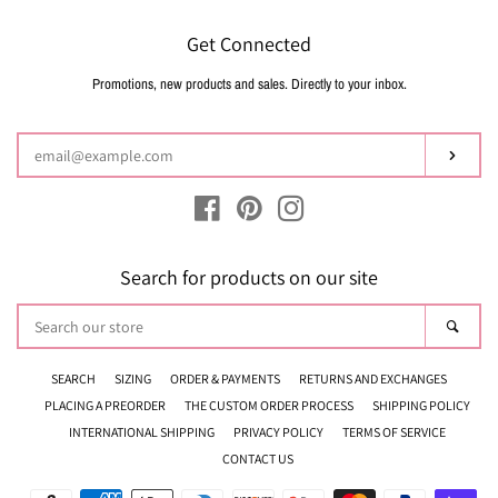
Get Connected
Promotions, new products and sales. Directly to your inbox.
Enter
your
email
Subsc
Facebook
Pinterest
Instagram
Search for products on our site
Search
Sear
our
store
SEARCH
SIZING
ORDER & PAYMENTS
RETURNS AND EXCHANGES
PLACING A PREORDER
THE CUSTOM ORDER PROCESS
SHIPPING POLICY
INTERNATIONAL SHIPPING
PRIVACY POLICY
TERMS OF SERVICE
CONTACT US