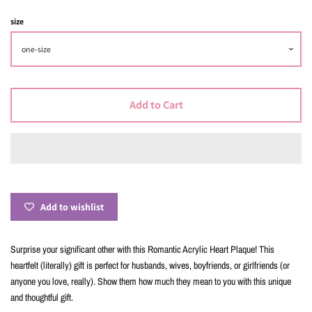
size
Add to Cart
Add to wishlist
Surprise your significant other with this Romantic Acrylic Heart Plaque! This
heartfelt (literally) gift is perfect for husbands, wives, boyfriends, or girlfriends (or
anyone you love, really). Show them how much they mean to you with this unique
and thoughtful gift.