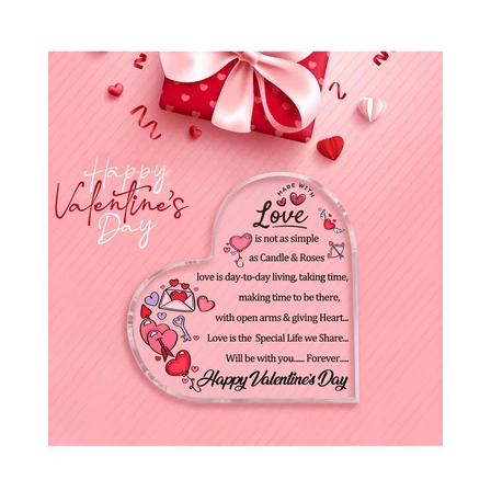
SHOP BY OCCASION
LOCATIONS
Log in
Create account