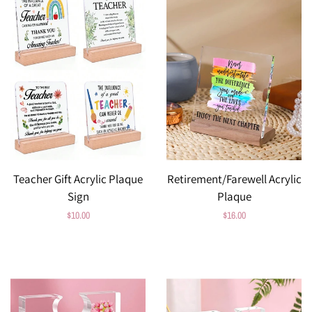
Teacher Gift Acrylic Plaque
Retirement/Farewell Acrylic
Sign
Plaque
Regular
$10.00
Regular
$16.00
price
price