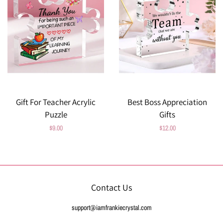
Gift For Teacher Acrylic
Best Boss Appreciation
Puzzle
Gifts
Regular
$9.00
Regular
$12.00
price
price
Contact Us
support@iamfrankiecrystal.com