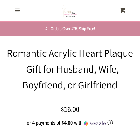
HOME
Menu
Cart
Cl
TRENDING NOW
All Orders Over $75, Ship Free!
NEW ARRIVALS
Romantic Acrylic Heart Plaque
- Gift for Husband, Wife,
FASHION, FOR HER
Boyfriend, or Girlfriend
MYSTERY BAGS
THE GIFT SHOP
Regular
$16.00
price
or 4 payments of
$4.00
with
ⓘ
SHOP GIFTS BY
RECIPIENTS