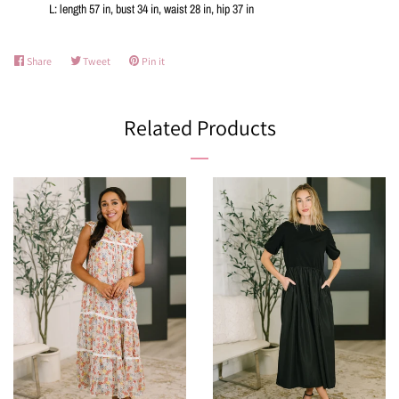
L: length 57 in, bust 34 in, waist 28 in, hip 37 in
Share
Share
Tweet
Tweet
Pin it
Pin
on
on
on
Facebook
Twitter
Pinterest
Related Products