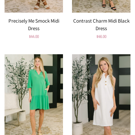
Precisely Me Smock Midi
Contrast Charm Midi Black
Dress
Dress
Regular
$44.00
Regular
$46.00
price
price