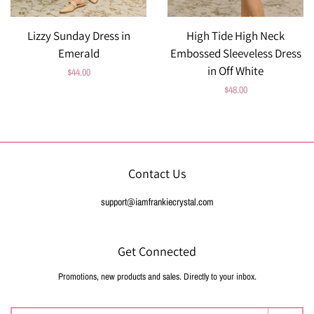
Lizzy Sunday Dress in
High Tide High Neck
Emerald
Embossed Sleeveless Dress
in Off White
Regular
$44.00
Regular
$48.00
price
price
Contact Us
support@iamfrankiecrystal.com
Get Connected
Promotions, new products and sales. Directly to your inbox.
Enter
your
email