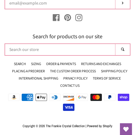
Subsc
Facebook
Pinterest
Instagram
Search for products on our site
Search
Sear
our
store
SEARCH
SIZING
ORDER & PAYMENTS
RETURNS AND EXCHANGES
PLACING A PREORDER
THE CUSTOM ORDER PROCESS
SHIPPING POLICY
INTERNATIONAL SHIPPING
PRIVACY POLICY
TERMS OF SERVICE
CONTACT US
Payment
icons
Copyright © 2026
The Frankie Crystal Collection
|
Powered by Shopify