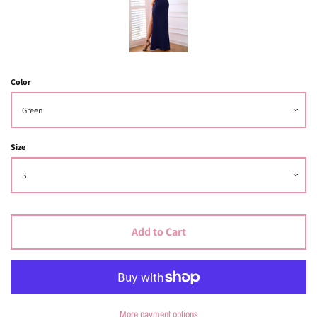
Color
Size
Add to Cart
More payment options