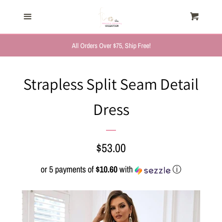
HOME
Menu
Cart
Cl
TRENDING NOW
All Orders Over $75, Ship Free!
NEW ARRIVALS
Strapless Split Seam Detail
Dress
FASHION, FOR HER
MYSTERY BAGS
Regular
$53.00
price
or 5 payments of
$10.60
with
ⓘ
THE GIFT SHOP
SHOP GIFTS BY
RECIPIENTS