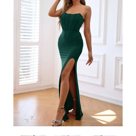
SHOP BY OCCASION
LOCATIONS
Log in
Create account