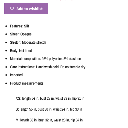
Add to wishlist
Features: Slit
Sheer: Opaque
Stretch: Moderate stretch
Body: Not lined
Material composition: 95% polyester, 5% elastane
Care instructions: Hand wash cold. Do not tumble dry.
Imported
Product measurements:
XS: length 54 in, bust 28 in, waist 23 in, hip 31 in
S: length 55 in, bust 30 in, waist 24 in, hip 33 in
M: length 56 in, bust 32 in, waist 26 in, hip 34 in