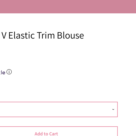
V Elastic Trim Blouse
Close
ⓘ
Add to Cart