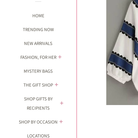
HOME
TRENDING NOW
NEW ARRIVALS
FASHION, FOR HER
MYSTERY BAGS
THE GIFT SHOP
SHOP GIFTS BY
RECIPIENTS
SHOP BY OCCASION
LOCATIONS