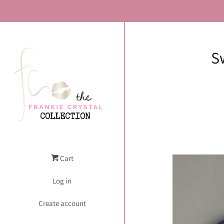
S
Cart
Log in
Create account