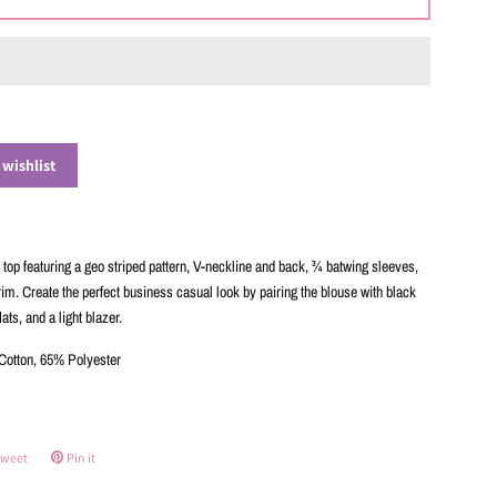
 wishlist
top featuring a geo striped pattern, V-neckline and back, ¾ batwing sleeves,
rim. Create the perfect business casual look by pairing the blouse with black
lats, and a light blazer.
otton, 65% Polyester
weet
Tweet
Pin it
Pin
on
on