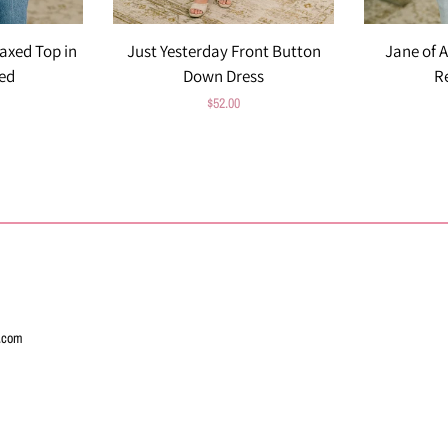
axed Top in
Just Yesterday Front Button
Jane of A
ed
Down Dress
R
Regular
$52.00
price
l.com