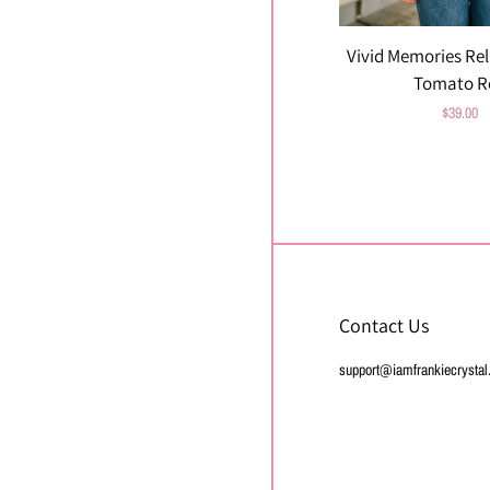
Vivid Memories Rel
Tomato R
Regular
$39.00
price
Contact Us
support@iamfrankiecrysta