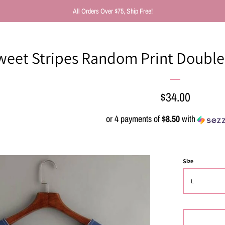
All Orders Over $75, Ship Free!
weet Stripes Random Print Double 
Regular
$34.00
price
or 4 payments of
$8.50
with
Size