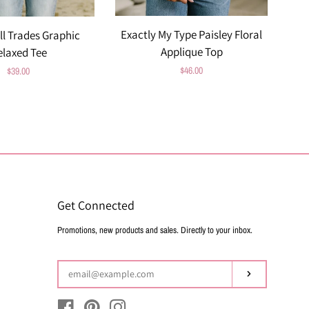
Exactly My Type Paisley Floral
ll Trades Graphic
Applique Top
elaxed Tee
Regular
$46.00
Regular
$39.00
price
price
Get Connected
Enter
Promotions, new products and sales. Directly to your inbox.
your
email
Subscribe
Facebook
Pinterest
Instagram