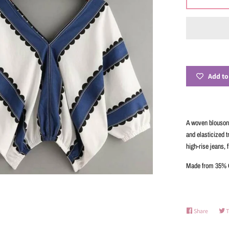
Add to
A woven blouson 
and elasticized t
high-rise jeans, f
Made from 35% C
Share
Share
T
on