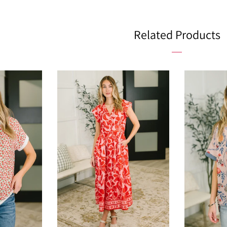
Facebo
Related Products