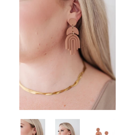
SHOP BY OCCASION
LOCATIONS
Log in
Create account