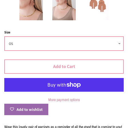
Size
Add to Cart
More payment options
Add to wishlist
Wear this lovely pair of earrings as a reminder of all the good that is coming to you!