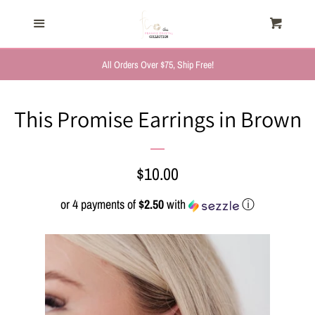
HOME
Menu
Cart
Cl
TRENDING NOW
All Orders Over $75, Ship Free!
NEW ARRIVALS
This Promise Earrings in Brown
FASHION, FOR HER
Regular
$10.00
MYSTERY BAGS
price
or 4 payments of
$2.50
with
ⓘ
THE GIFT SHOP
SHOP GIFTS BY
RECIPIENTS