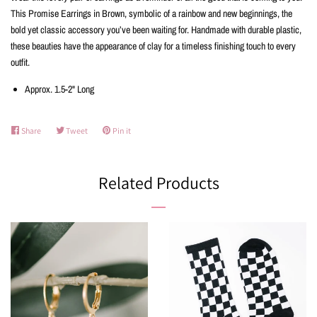
This Promise Earrings in Brown, symbolic of a rainbow and new beginnings, the
bold yet classic accessory you’ve been waiting for. Handmade with durable plastic,
these beauties have the appearance of clay for a timeless finishing touch to every
outfit.
Approx. 1.5-2" Long
Share
Share
Tweet
Tweet
Pin it
Pin
on
on
on
Facebook
Twitter
Pinterest
Related Products