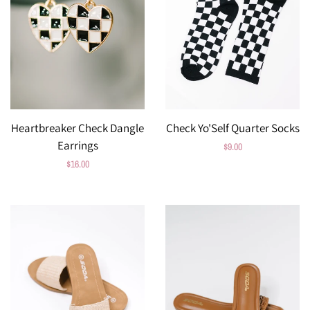
Heartbreaker Check Dangle
Check Yo'Self Quarter Socks
Earrings
Regular
$9.00
Regular
$16.00
price
price