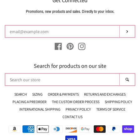
Get Connected
Promotions, new products and sales. Directly to your inbox.
Enter
your
email
Subsc
Facebook
Pinterest
Instagram
Search for products on our site
Search
Sear
our
store
SEARCH
SIZING
ORDER & PAYMENTS
RETURNS AND EXCHANGES
PLACING A PREORDER
THE CUSTOM ORDER PROCESS
SHIPPING POLICY
INTERNATIONAL SHIPPING
PRIVACY POLICY
TERMS OF SERVICE
CONTACT US
Payment
icons