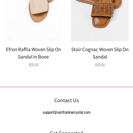
Efron Raffia Woven Slip On
Stair Cognac Woven Slip On
Sandal in Bone
Sandal
Regular
$26.00
Regular
$29.00
price
price
Contact Us
support@iamfrankiecrystal.com