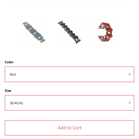
Color
Size
Add to Cart