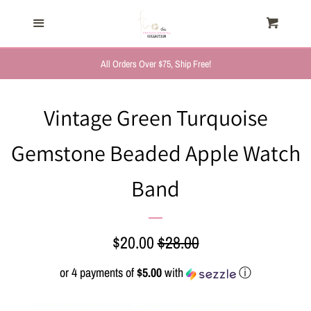
HOME
Menu
Cart
Cl
TRENDING NOW
All Orders Over $75, Ship Free!
NEW ARRIVALS
Vintage Green Turquoise
Gemstone Beaded Apple Watch
FASHION, FOR HER
Band
MYSTERY BAGS
THE GIFT SHOP
Sale
$20.00
Regular
$28.00
price
price
or 4 payments of
$5.00
with
ⓘ
SHOP GIFTS BY
RECIPIENTS