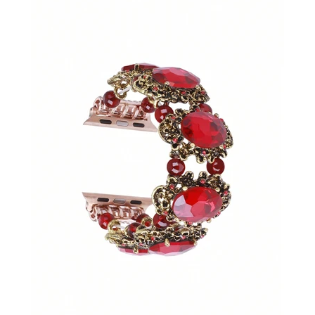
SHOP BY OCCASION
LOCATIONS
Log in
Create account