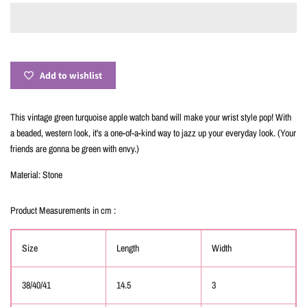
Add to wishlist
This vintage green turquoise apple watch band will make your wrist style pop! With
a beaded, western look, it's a one-of-a-kind way to jazz up your everyday look. (Your
friends are gonna be green with envy.)
Material: Stone
Product Measurements in cm :
Size
Length
Width
38/40/41
14.5
3