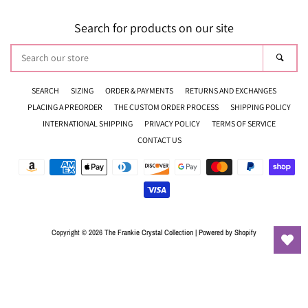
Search for products on our site
Search
Sear
our
store
SEARCH
SIZING
ORDER & PAYMENTS
RETURNS AND EXCHANGES
PLACING A PREORDER
THE CUSTOM ORDER PROCESS
SHIPPING POLICY
INTERNATIONAL SHIPPING
PRIVACY POLICY
TERMS OF SERVICE
CONTACT US
Payment
icons
Copyright © 2026
The Frankie Crystal Collection
|
Powered by Shopify