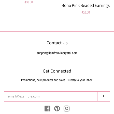
Regular
$38.00
Boho Pink Beaded Earrings
price
Regular
$16.00
price
Contact Us
support@iamfrankiecrystal.com
Get Connected
Promotions, new products and sales. Directly to your inbox.
Enter
your
email
Subsc
Facebook
Pinterest
Instagram