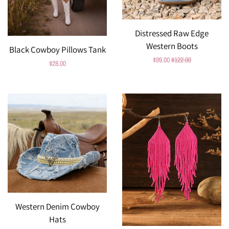
Distressed Raw Edge
Western Boots
Black Cowboy Pillows Tank
Sale
$99.00
Regular
$122.00
Regular
$28.00
price
price
price
Western Denim Cowboy
Hats